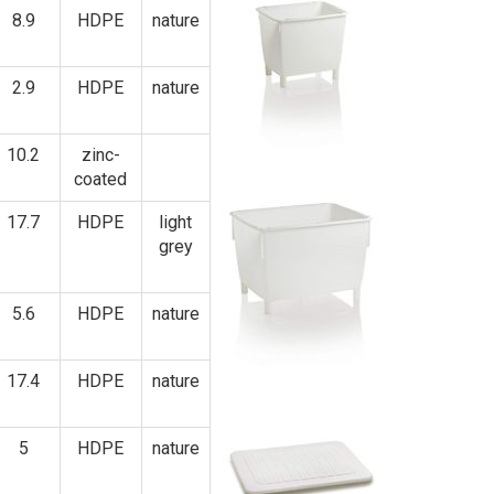
8.9
HDPE
nature
2.9
HDPE
nature
10.2
zinc-
coated
17.7
HDPE
light
grey
5.6
HDPE
nature
17.4
HDPE
nature
5
HDPE
nature