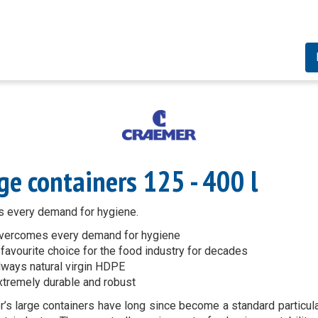
ge containers 125 - 400 l
 every demand for hygiene.
vercomes every demand for hygiene
 favourite choice for the food industry for decades
lways natural virgin HDPE
xtremely durable and robust
’s large containers have long since become a standard particula