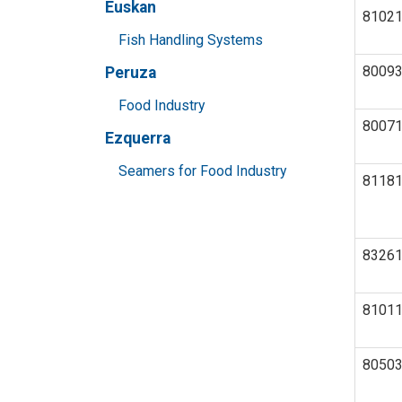
Euskan
8102
Fish Handling Systems
8009
Peruza
Food Industry
8007
Ezquerra
Seamers for Food Industry
8118
8326
8101
8050