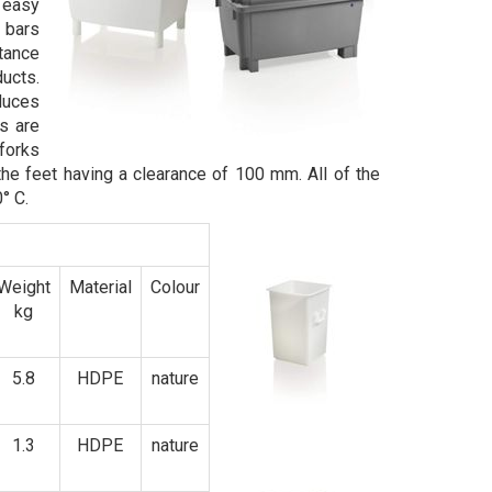
 easy
l bars
stance
ucts.
duces
s are
 forks
the feet having a clearance of 100 mm. All of the
° C.
Weight
Material
Colour
kg
5.8
HDPE
nature
1.3
HDPE
nature