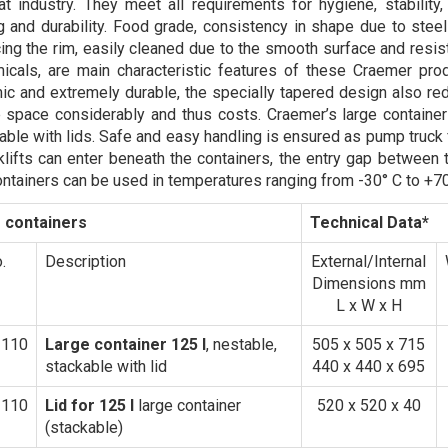
t industry. They meet all requirements for hygiene, stability,
g and durability. Food grade, consistency in shape due to stee
cing the rim, easily cleaned due to the smooth surface and resi
icals, are main characteristic features of these Craemer prod
c and extremely durable, the specially tapered design also re
 space considerably and thus costs. Craemer’s large container
ilable with lids. Safe and easy handling is ensured as pump truck
klifts can enter beneath the containers, the entry gap between 
ontainers can be used in temperatures ranging from -30° C to +70
 containers
Technical Data*
.
Description
External/Internal
Dimensions mm
L x W x H
1110
Large container 125 l
, nestable,
505 x 505 x 715
stackable with lid
440 x 440 x 695
3110
Lid for 125 l
large container
520 x 520 x 40
(stackable)