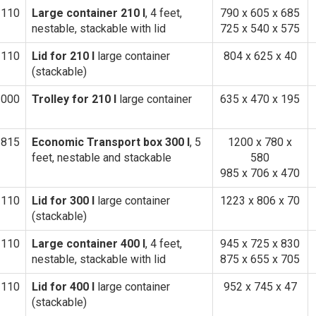
1110
Large container 210 l
, 4 feet,
790 x 605 x 685
nestable, stackable with lid
725 x 540 x 575
3110
Lid for 210 l
large container
804 x 625 x 40
(stackable)
1000
Trolley for 210 l
large container
635 x 470 x 195
1815
Economic Transport box 300 l
, 5
1200 x 780 x
feet, nestable and stackable
580
985 x 706 x 470
1110
Lid for 300 l
large container
1223 x 806 x 70
(stackable)
1110
Large container 400 l
, 4 feet,
945 x 725 x 830
nestable, stackable with lid
875 x 655 x 705
3110
Lid for 400 l
large container
952 x 745 x 47
(stackable)