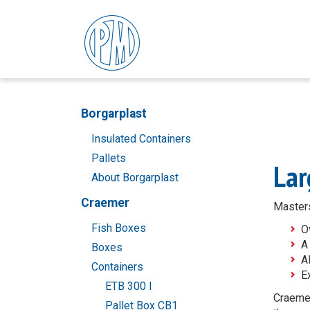
Borgarplast
Insulated Containers
Pallets
Lar
About Borgarplast
Craemer
Masters
Fish Boxes
O
A
Boxes
A
Containers
E
ETB 300 l
Craemer
Pallet Box CB1