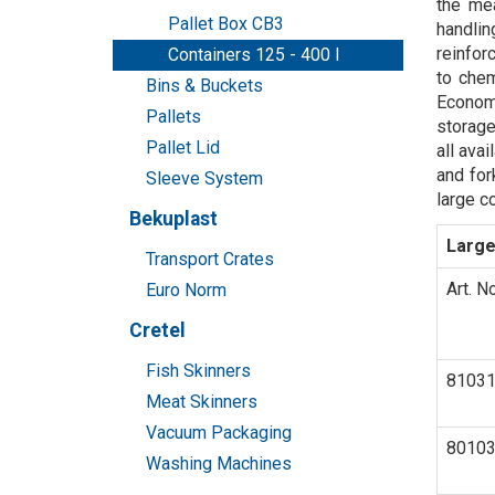
the mea
Pallet Box CB3
handlin
reinfor
Containers 125 - 400 l
to chem
Bins & Buckets
Economi
Pallets
storage
Pallet Lid
all ava
and for
Sleeve System
large c
Bekuplast
Large
Transport Crates
Art. No
Euro Norm
Cretel
Fish Skinners
8103
Meat Skinners
Vacuum Packaging
8010
Washing Machines