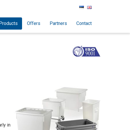
Products
Offers
Partners
Contact
rly in